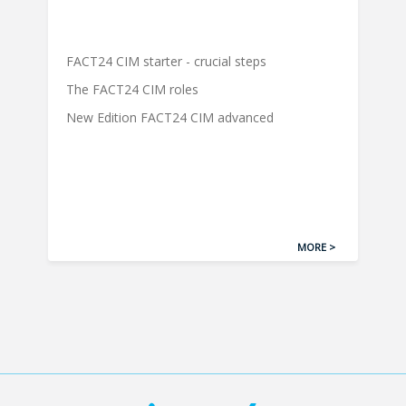
FACT24 CIM starter - crucial steps
The FACT24 CIM roles
New Edition FACT24 CIM advanced
MORE >