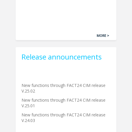
MORE >
Release announcements
New functions through FACT24 CIM release
V.25.02
New functions through FACT24 CIM release
V.25.01
New functions through FACT24 CIM release
V.24.03