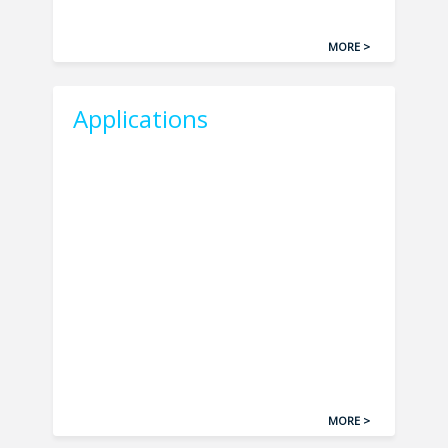
MORE >
Applications
MORE >