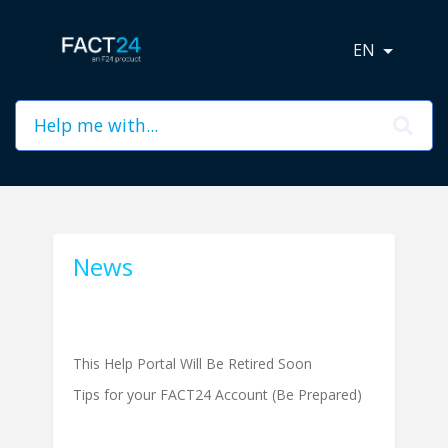
EN
News
This Help Portal Will Be Retired Soon
Tips for your FACT24 Account (Be Prepared)