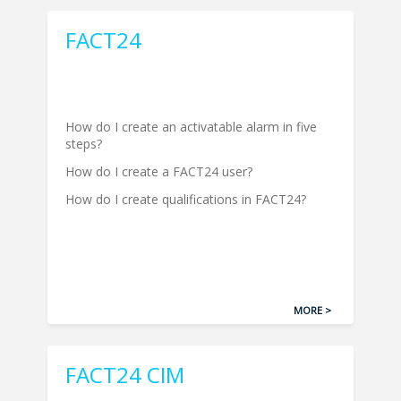
FACT24
How do I create an activatable alarm in five
steps?
How do I create a FACT24 user?
How do I create qualifications in FACT24?
MORE >
FACT24 CIM