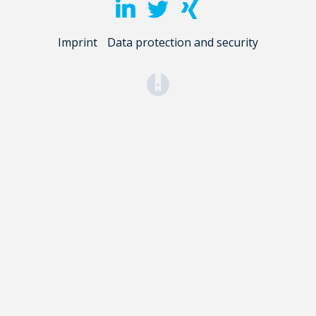
Imprint
Data protection and security
(opens in a new tab)