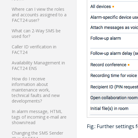
Where can I view the roles
and accounts assigned to a
FACT24 user?
What can 2-Way SMS be
used for?
Caller ID verification in
FACT24
Availability Management in
FACT24 ENS
How do I receive
information about
maintenance work,
technical faults and new
developments?
In alarm message, HTML
tags of incoming e-mail are
shown/read
Fig.: Further settings
Changing the SMS Sender