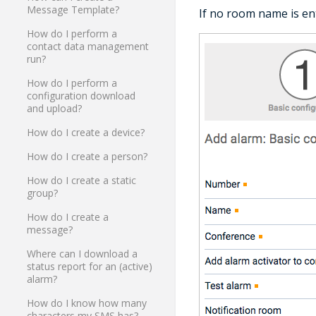
Message Template?
If no room name is en
How do I perform a
contact data management
run?
How do I perform a
configuration download
and upload?
How do I create a device?
How do I create a person?
How do I create a static
group?
How do I create a
message?
Where can I download a
status report for an (active)
alarm?
How do I know how many
characters my SMS has?