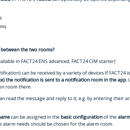
s
oms
e between the two rooms?
ailable in
FACT24 ENS advanced, FACT24 CIM starter)
fication) can be received by a variety of devices.If FACT24 
ce)
the notification is sent to a
notification room
in the app.
U
ion room there.
n read the message and reply to it, e.g. by entering their arr
name
can be assigned in the
basic configuration
of the
alarm
the alarm needs should be chosen for the alarm room.