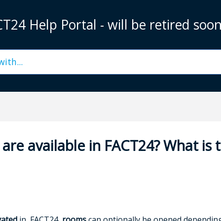
T24 Help Portal - will be retired soo
are available in FACT24? What is 
vated
in FACT24,
rooms
can optionally be opened depending 