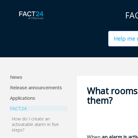
FAC
News
Release announcements
What rooms 
them?
Applications
FACT24
How do I create an
activatable alarm in five
steps?
When
an alarm is acti