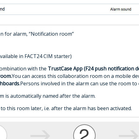
on for alarm, “Notification room”
vailable in FACT24 CIM starter)
combination with the
TrustCase App (F24 push notification d
room.
You can access this collaboration room on a mobile dev
shboards
.Persons involved in the alarm can use the room 
m is automatically named after the alarm.
o this room later, i.e. after the alarm has been activated.