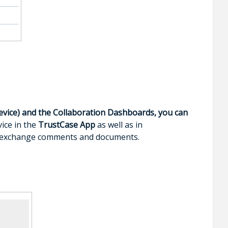
evice) and the Collaboration Dashboards, you can
ice in the
TrustCase App
as well as in
to exchange comments and documents.