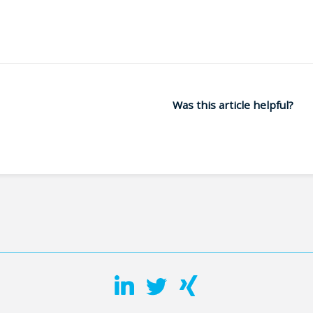
Was this article helpful?