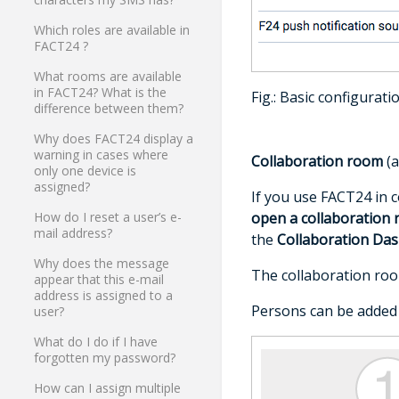
Which roles are available in
FACT24 ?
What rooms are available
in FACT24? What is the
Fig.: Basic configurati
difference between them?
Why does FACT24 display a
warning in cases where
Collaboration room
(a
only one device is
assigned?
If you use FACT24 in 
open a collaboration 
How do I reset a user’s e-
mail address?
the
Collaboration Da
Why does the message
The collaboration roo
appear that this e-mail
address is assigned to a
Persons can be added t
user?
What do I do if I have
forgotten my password?
How can I assign multiple