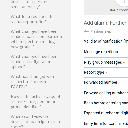
devices to a person
simultaneously?
What features does the
status report offer?
What changes have been
made in basic configuration
with respect to creating
new groups?
What changes have been
made in configuration
upload?
What has changed with
respect to rooms in
FACT24?
How is the active status of
a conference, person or
group identified?
Where can I view the
devices of participants in a
room?