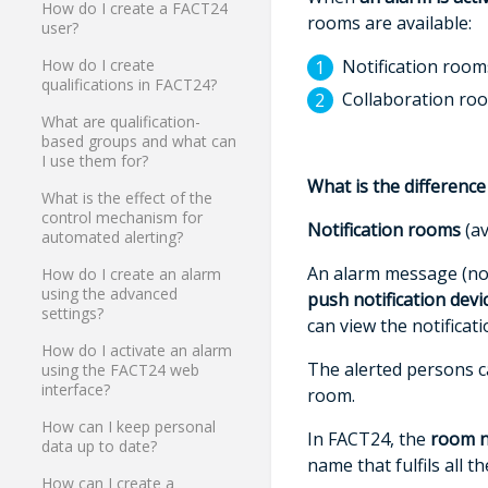
How do I create a FACT24
rooms are available:
user?
Notification room
How do I create
qualifications in FACT24?
Collaboration ro
What are qualification-
based groups and what can
I use them for?
What is the differenc
What is the effect of the
control mechanism for
Notification rooms
(av
automated alerting?
An alarm message (noti
How do I create an alarm
using the advanced
push
notification devi
settings?
can view the notificat
How do I activate an alarm
The alerted persons ca
using the FACT24 web
interface?
room.
How can I keep personal
In FACT24, the
room 
data up to date?
name that fulfils all 
How can I create a