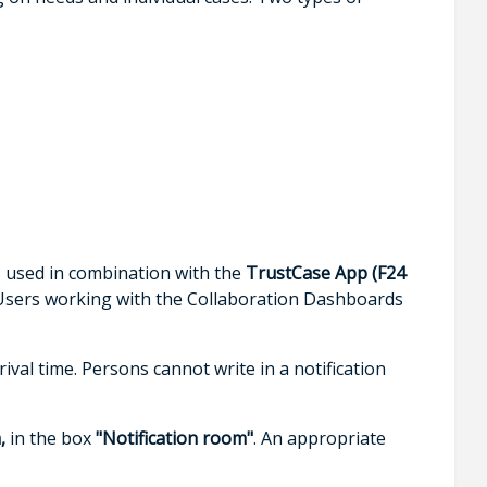
is used in combination with the
TrustCase App (F24
sers working with the Collaboration Dashboards
ival time. Persons cannot write in a notification
,
in the box
"Notification room"
. An appropriate