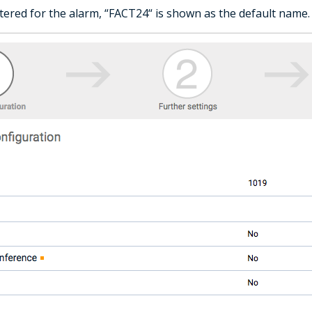
tered for the alarm, “FACT24“ is shown as the default name.