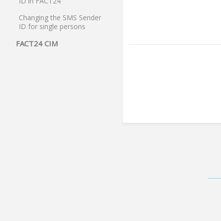
ID in FACT24
Changing the SMS Sender
ID for single persons
FACT24 CIM