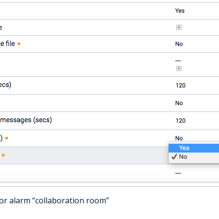
 for alarm “collaboration room”