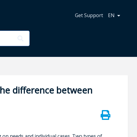
n
Get Support
EN
the difference between
on needs and individual cases. Two types of