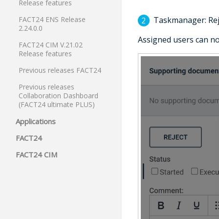
Release features
Taskmanager: Rej
FACT24 ENS Release
2.24.0.0
Assigned users can 
FACT24 CIM V.21.02
Release features
Previous releases FACT24
Previous releases
Collaboration Dashboard
(FACT24 ultimate PLUS)
Applications
FACT24
FACT24 CIM