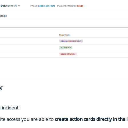
og
 incident
ite access you are able to
create action cards directly in the 