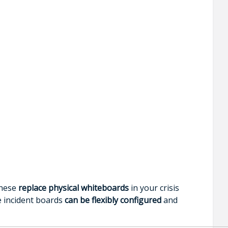
These
replace physical whiteboards
in your crisis
e incident boards
can be flexibly configured
and