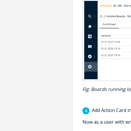
Fig
: Boards running l
Add Action Card in
Now as a user with wr