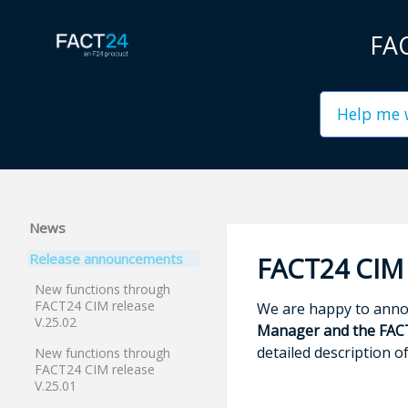
FAC
News
Release announcements
FACT24 CIM 
New functions through
FACT24 CIM release
We are happy to annou
V.25.02
Manager and the FAC
detailed description o
New functions through
FACT24 CIM release
V.25.01