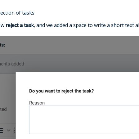
ection of tasks
now
reject a task
, and we added a space to write a short text a