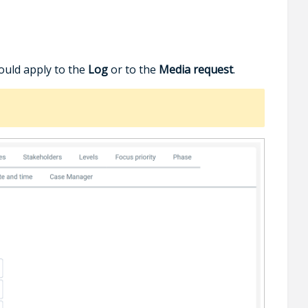
ould apply to the
Log
or to the
Media request
.