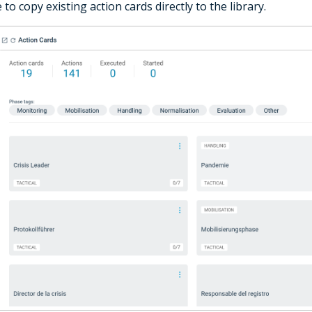
e to copy existing action cards directly to the library.