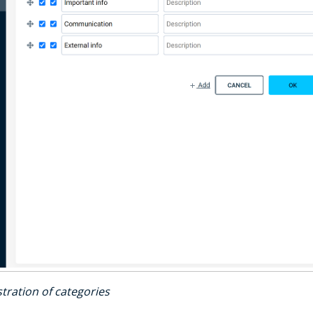
tration of categories