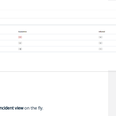
incident view
on the fly.