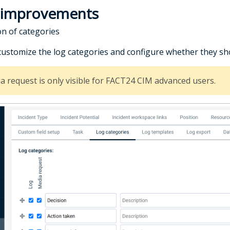
 improvements
on of categories
customize the log categories and configure whether they sh
a request is only visible for FACT24 CIM advanced users.