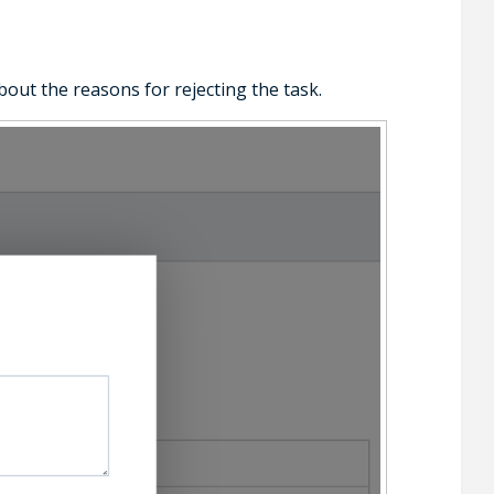
bout the reasons for rejecting the task.