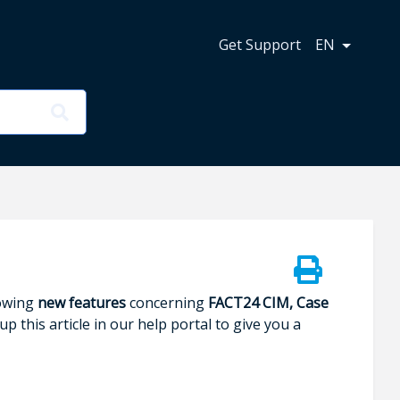
n
Get Support
EN
lowing
new features
concerning
FACT24 CIM, Case
p this article in our help portal to give you a