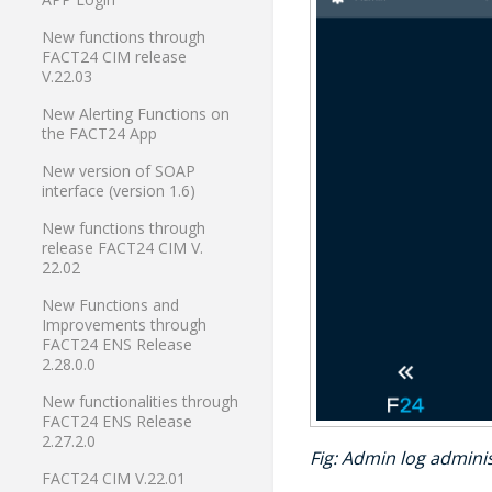
New functions through
FACT24 CIM release
V.22.03
New Alerting Functions on
the FACT24 App
New version of SOAP
interface (version 1.6)
New functions through
release FACT24 CIM V.
22.02
New Functions and
Improvements through
FACT24 ENS Release
2.28.0.0
New functionalities through
FACT24 ENS Release
2.27.2.0
Fig
: Admin log adminis
FACT24 CIM V.22.01