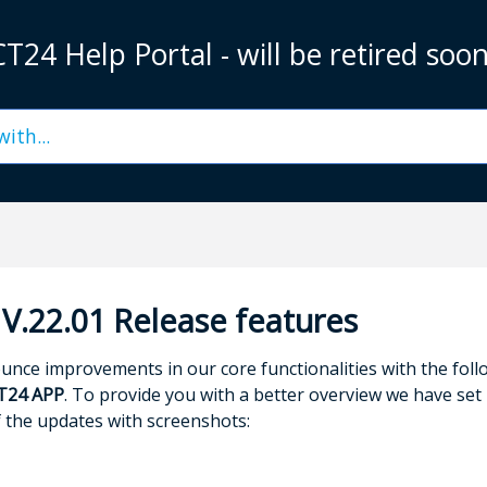
T24 Help Portal - will be retired soo
V.22.01 Release features
nce improvements in our core functionalities with the fol
T24 APP
. To provide you with a better overview we have set u
f the updates with screenshots: