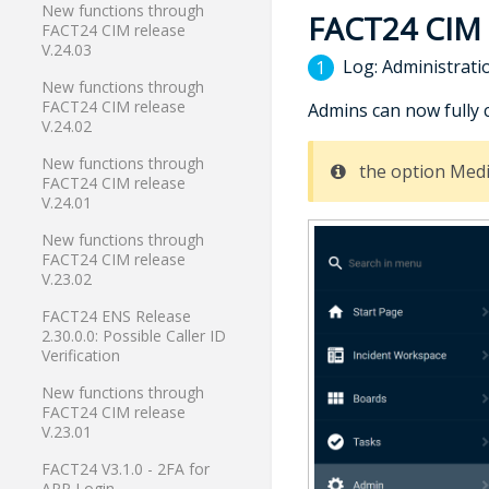
New functions through
FACT24 CIM
FACT24 CIM release
V.24.03
Log: Administrati
New functions through
FACT24 CIM release
Admins can now fully 
V.24.02
New functions through
the option Medi
FACT24 CIM release
V.24.01
New functions through
FACT24 CIM release
V.23.02
FACT24 ENS Release
2.30.0.0: Possible Caller ID
Verification
New functions through
FACT24 CIM release
V.23.01
FACT24 V3.1.0 - 2FA for
APP Login