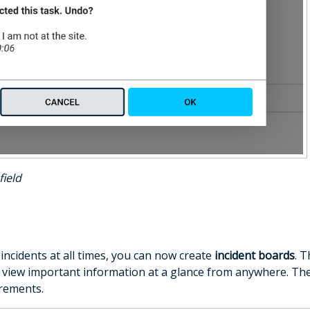
field
incidents at all times, you can now create
incident boards
. 
view important information at a glance from anywhere. Th
rements.