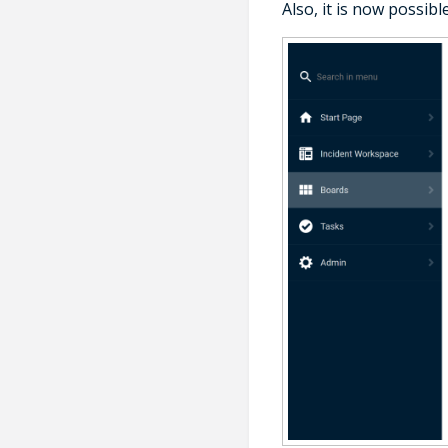
Also, it is now possibl