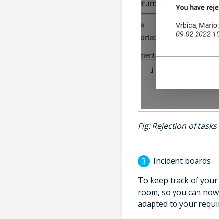
Fig
: Rejection of tasks 
Incident boards
To keep track of your 
room, so you can now 
adapted to your requi