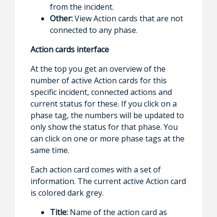
from the incident.
Other:
View Action cards that are not
connected to any phase.
Action cards interface
At the top you get an overview of the
number of active Action cards for this
specific incident, connected actions and
current status for these. If you click on a
phase tag, the numbers will be updated to
only show the status for that phase. You
can click on one or more phase tags at the
same time.
Each action card comes with a set of
information. The current active Action card
is colored dark grey.
Title:
Name of the action card as