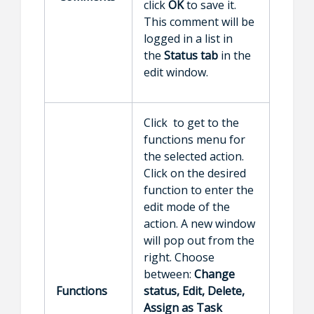
click
OK
to save it.
This comment will be
logged in a list in
the
Status tab
in the
edit window.
Click to get to the
functions menu for
the selected action.
Click on the desired
function to enter the
edit mode of the
action. A new window
will pop out from the
right. Choose
between:
Change
Functions
status, Edit, Delete,
Assign as Task