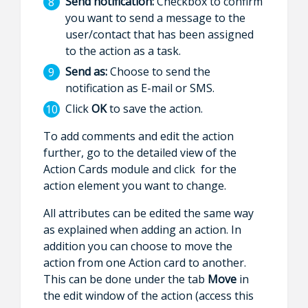
Send notification:
Checkbox to confirm
you want to send a message to the
user/contact that has been assigned
to the action as a task.
Send as:
Choose to send the
notification as E-mail or SMS.
Click
OK
to save the action.
To add comments and edit the action
further, go to the detailed view of the
Action Cards module and click for the
action element you want to change.
All attributes can be edited the same way
as explained when adding an action. In
addition you can choose to move the
action from one Action card to another.
This can be done under the tab
Move
in
the edit window of the action (access this