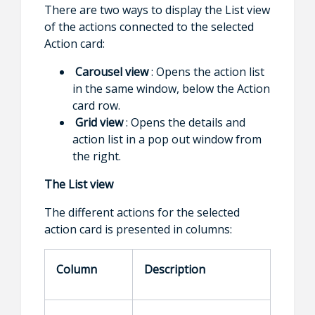
There are two ways to display the List view
of the actions connected to the selected
Action card:
Carousel view
: Opens the action list
in the same window, below the Action
card row.
Grid view
: Opens the details and
action list in a pop out window from
the right.
The List view
The different actions for the selected
action card is presented in columns:
Column
Description