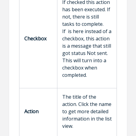
If checked this action
has been executed. If
not, there is still
tasks to complete.
If is here instead of a
Checkbox
checkbox, this action
is a message that still
got status Not sent.
This will turn into a
checkbox when
completed.
The title of the
action. Click the name
Action
to get more detailed
information in the list
view.