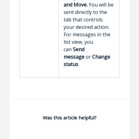
and
Move.
You will be
sent directly to the
tab that controls
your desired action.
For messages in the
list view, you
can
Send
message
or
Change
status
Was this article helpful?