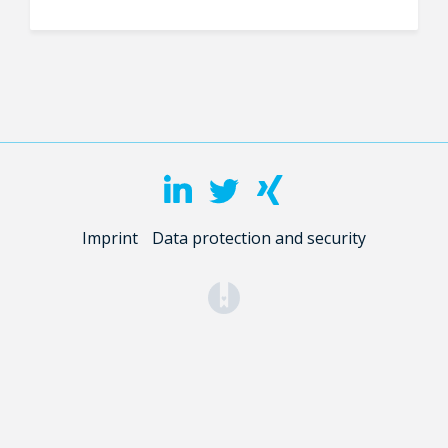
Imprint
Data protection and security
(opens in a new tab)