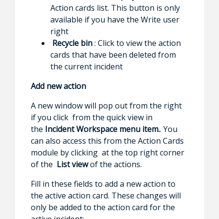
Action cards list. This button is only
available if you have the Write user
right
Recycle bin
: Click to view the action
cards that have been deleted from
the current incident
Add new action
A new window will pop out from the right
if you click from the quick view in
the
Incident Workspace menu item.
. You
can also access this from the Action Cards
module by clicking at the top right corner
of the
List view
of the actions.
Fill in these fields to add a new action to
the active action card. These changes will
only be added to the action card for the
active incident: