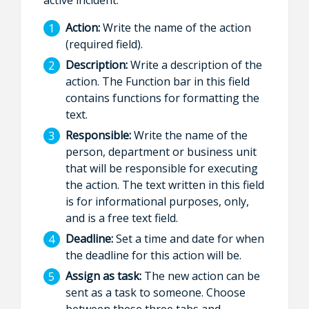
Action:
Write the name of the action
(required field).
Description:
Write a description of the
action. The Function bar in this field
contains functions for formatting the
text.
Responsible:
Write the name of the
person, department or business unit
that will be responsible for executing
the action. The text written in this field
is for informational purposes, only,
and is a free text field.
Deadline:
Set a time and date for when
the deadline for this action will be.
Assign as task:
The new action can be
sent as a task to someone. Choose
between these three tabs and