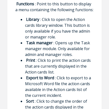
Functions
: Point to this button to display
a menu containing the following functions:
Library
: Click to open the Action
cards library window. This button is
only available if you have the admin
or manager role.
Task manager
: Opens up the Task
manager module. Only available for
admin and manager roles.
Print
: Click to print the action cards
that are currently displayed in the
Action cards list.
Export to Word
: Click to export to a
Microsoft Word file the action cards
available in the Action cards list of
the current incident.
Sort
: Click to change the order of
the action cards displayed in the