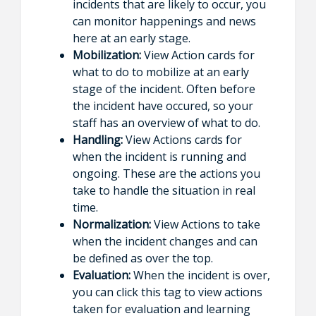
incidents that are likely to occur, you
can monitor happenings and news
here at an early stage.
Mobilization:
View Action cards for
what to do to mobilize at an early
stage of the incident. Often before
the incident have occured, so your
staff has an overview of what to do.
Handling:
View Actions cards for
when the incident is running and
ongoing. These are the actions you
take to handle the situation in real
time.
Normalization:
View Actions to take
when the incident changes and can
be defined as over the top.
Evaluation:
When the incident is over,
you can click this tag to view actions
taken for evaluation and learning