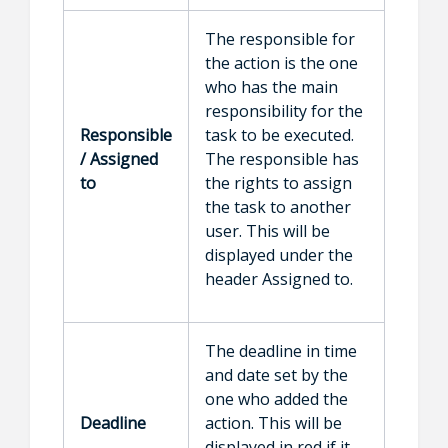
The responsible for
the action is the one
who has the main
responsibility for the
Responsible
task to be executed.
/ Assigned
The responsible has
to
the rights to assign
the task to another
user. This will be
displayed under the
header Assigned to.
The deadline in time
and date set by the
one who added the
Deadline
action. This will be
displayed in red if it