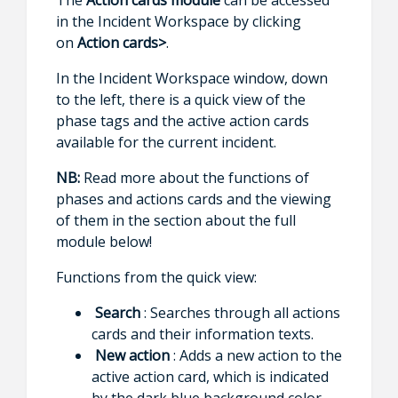
in the Incident Workspace by clicking
on
Action cards>
.
In the Incident Workspace window, down
to the left, there is a quick view of the
phase tags and the active action cards
available for the current incident.
NB:
Read more about the functions of
phases and actions cards and the viewing
of them in the section about the full
module below!
Functions from the quick view:
Search
: Searches through all actions
cards and their information texts.
New action
: Adds a new action to the
active action card, which is indicated
by the dark blue background color.