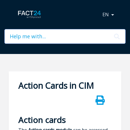
EN
Action Cards in CIM
Action cards
The
Action cards module
can be accessed