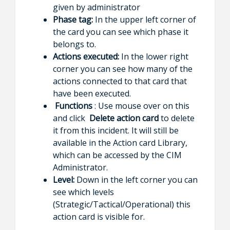
given by administrator
Phase tag:
In the upper left corner of
the card you can see which phase it
belongs to.
Actions executed:
In the lower right
corner you can see how many of the
actions connected to that card that
have been executed.
Functions
: Use mouse over on this
and click
Delete action card
to delete
it from this incident. It will still be
available in the Action card Library,
which can be accessed by the CIM
Administrator.
Level:
Down in the left corner you can
see which levels
(Strategic/Tactical/Operational) this
action card is visible for.