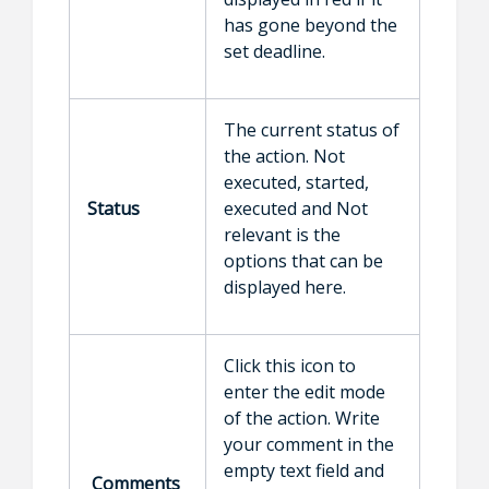
has gone beyond the
set deadline.
The current status of
the action. Not
executed, started,
Status
executed and Not
relevant is the
options that can be
displayed here.
Click this icon to
enter the edit mode
of the action. Write
your comment in the
empty text field and
Comments