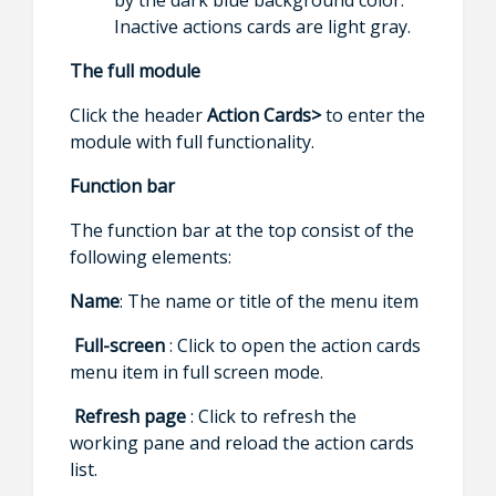
Inactive actions cards are light gray.
The full module
Click the header
Action Cards>
to enter the
module with full functionality.
Function bar
The function bar at the top consist of the
following elements:
Name
: The name or title of the menu item
Full-screen
: Click to open the action cards
menu item in full screen mode.
Refresh page
: Click to refresh the
working pane and reload the action cards
list.