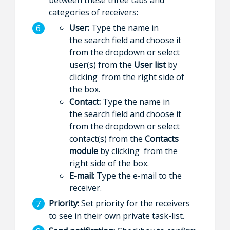
categories of receivers:
User:
Type the name in
the search field and choose it
from the dropdown or select
user(s) from the
User list
by
clicking from the right side of
the box.
Contact:
Type the name in
the search field and choose it
from the dropdown or select
contact(s) from the
Contacts
module
by clicking from the
right side of the box.
E-mail:
Type the e-mail to the
receiver.
Priority:
Set priority for the receivers
to see in their own private task-list.