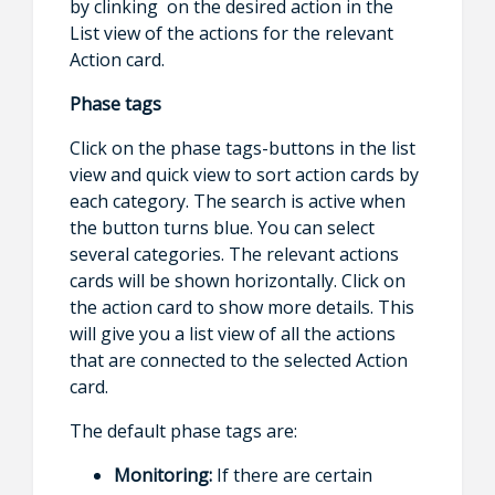
by clinking on the desired action in the
List view of the actions for the relevant
Action card.
Phase tags
Click on the phase tags-buttons in the list
view and quick view to sort action cards by
each category. The search is active when
the button turns blue. You can select
several categories. The relevant actions
cards will be shown horizontally. Click on
the action card to show more details. This
will give you a list view of all the actions
that are connected to the selected Action
card.
The default phase tags are:
Monitoring:
If there are certain