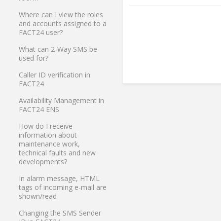
Where can I view the roles
and accounts assigned to a
FACT24 user?
What can 2-Way SMS be
used for?
Caller ID verification in
FACT24
Availability Management in
FACT24 ENS
How do I receive
information about
maintenance work,
technical faults and new
developments?
In alarm message, HTML
tags of incoming e-mail are
shown/read
Changing the SMS Sender