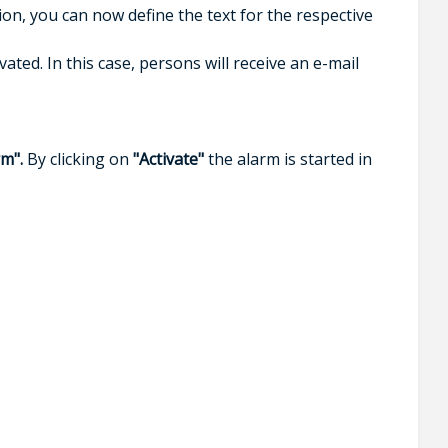
on, you can now define the text for the respective
ed. In this case, persons will receive an e-mail
rm".
By clicking on
"Activate"
the alarm is started in