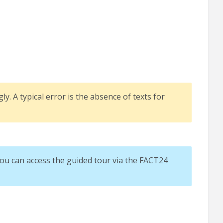
ly. A typical error is the absence of texts for
You can access the guided tour via the FACT24