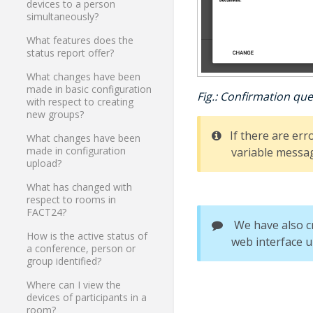
devices to a person
simultaneously?
What features does the
status report offer?
What changes have been
made in basic configuration
Fig.: Confirmation que
with respect to creating
new groups?
If there are err
What changes have been
made in configuration
variable messag
upload?
What has changed with
respect to rooms in
FACT24?
We have also c
How is the active status of
web interface u
a conference, person or
group identified?
Where can I view the
devices of participants in a
room?