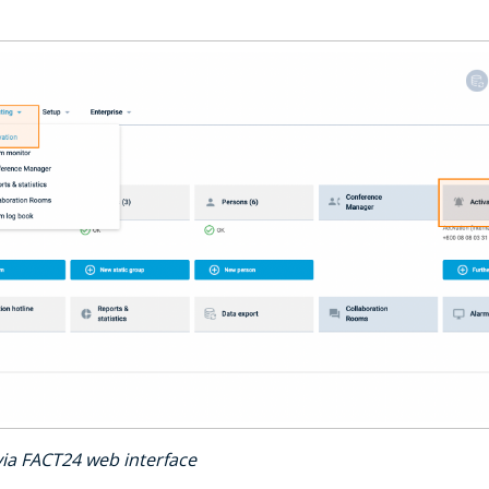
 via FACT24 web interface