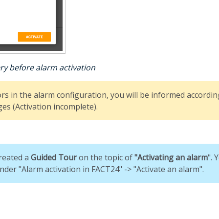
ry before alarm activation
ors in the alarm configuration, you will be informed according
es (Activation incomplete).
reated a
G
uided Tour
on the topic of
"
Activating an alarm
". 
nder "Alarm activation in FACT24" -> "Activate an alarm".