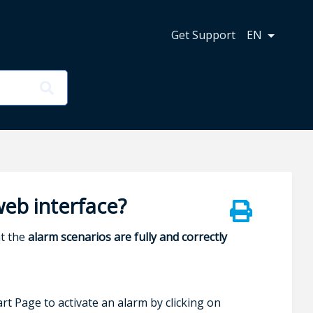
n
Get Support
EN
web interface?
at the
alarm scenarios are fully and correctly
rt Page to activate an alarm by clicking on