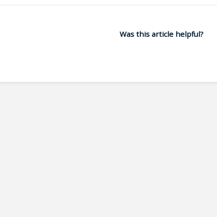
Was this article helpful?