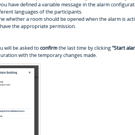
you have defined a variable message in the alarm configurati
fferent languages of the participants.
ne whether a room should be opened when the alarm is activat
y have the appropriate permission.
ou will be asked to
confirm
the last time by clicking
"Start ala
guration with the temporary changes made.