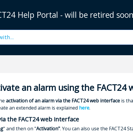
T24 Help Portal - will be retired soo
ivate an alarm using the FACT24 
the
activation of an alarm via the FACT24 web interface
is th
eate an extended alarm is explained
here
.
via the FACT24 web interface
ng
" and then on "
Activation"
. You can also use the FACT24 Sta