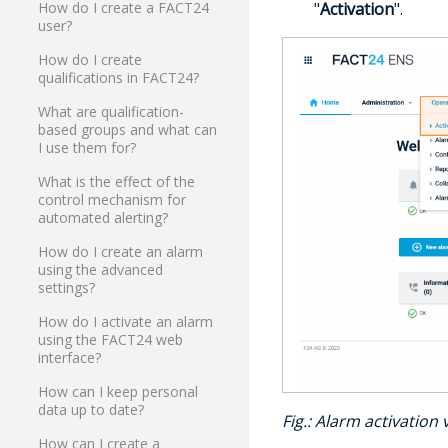
"
Activation
".
How do I create a FACT24
user?
How do I create
qualifications in FACT24?
What are qualification-
based groups and what can
I use them for?
What is the effect of the
control mechanism for
automated alerting?
How do I create an alarm
using the advanced
settings?
How do I activate an alarm
using the FACT24 web
interface?
How can I keep personal
data up to date?
Fig.: Alarm activation
How can I create a