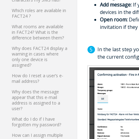
Add message:
If 
Which roles are available in
devices in the di
FACT24 ?
Open room:
Defi
invitation if the
What rooms are available
in FACT24? What is the
difference between them?
Why does FACT24 display a
In the last step y
warning in cases where
the current confi
only one device is
assigned?
How do I reset a user’s e-
mail address?
Why does the message
appear that this e-mail
address is assigned to a
user?
What do I do if I have
forgotten my password?
How can I assign multiple