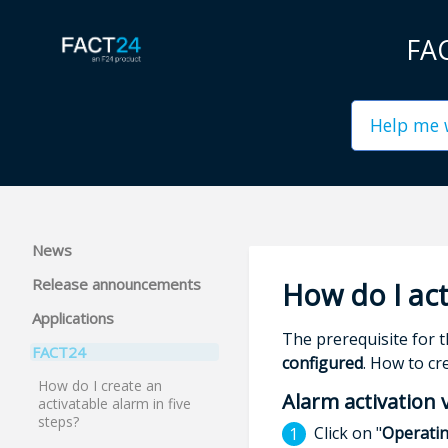
FAC
News
Release announcements
How do I act
Applications
The prerequisite for 
FACT24
configured
. How to cr
How do I create an
Alarm activation 
activatable alarm in five
steps?
Click on "
Operati