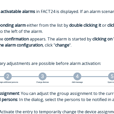
 activatable alarms
in FACT24 is displayed. If an alarm scenar
ponding alarm
either from the list by
double clicking it
or
cli
 the left of the alarm.
the
confirmation
appears. The alarm is started by
clicking on 
the alarm configuration
, click "
change
".
ry adjustments are possible before alarm activation:
ssignment
: You can adjust the group assignment to the curr
l persons
: In the dialog, select the persons to be notified i
 Activate the entry to temporarily change the device assignm