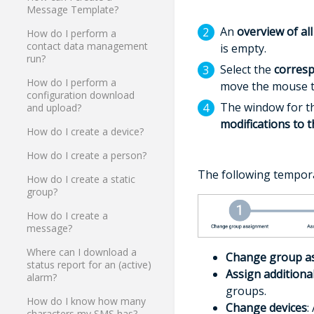
Message Template?
An
overview of all
How do I perform a
contact data management
is empty.
run?
Select the
corres
How do I perform a
move the mouse to
configuration download
The window for 
and upload?
modifications to 
How do I create a device?
How do I create a person?
The following tempora
How do I create a static
group?
How do I create a
message?
Where can I download a
Change group a
status report for an (active)
Assign additiona
alarm?
groups.
How do I know how many
Change devices
:
characters my SMS has?