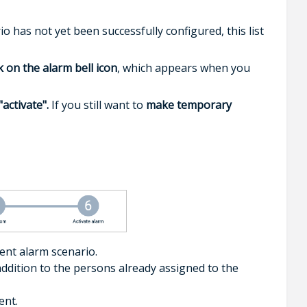
io has not yet been successfully configured, this list
ck on the alarm bell icon
, which appears when you
"activate".
If you still want to
make temporary
ent alarm scenario.
n addition to the persons already assigned to the
ent.