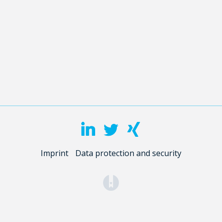
Imprint
Data protection and security
(opens in a new tab)