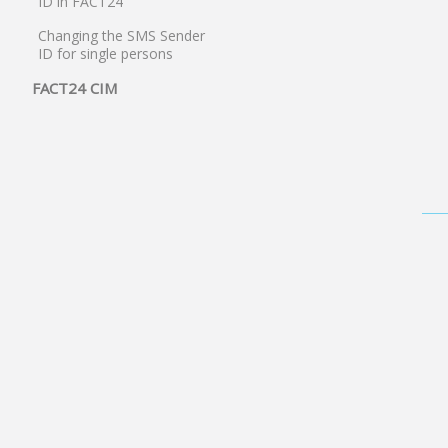
ID in FACT24
Changing the SMS Sender
ID for single persons
FACT24 CIM