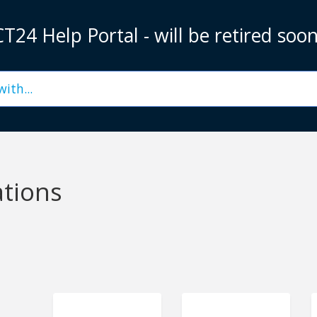
T24 Help Portal - will be retired soo
ations