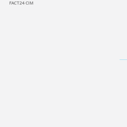
FACT24 CIM