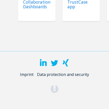
Collaboration
TrustCase
Dashboards
app
Imprint
Data protection and security
(opens in a new tab)