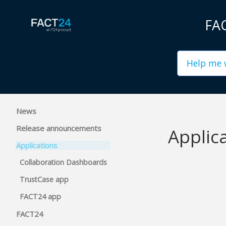
FAC
News
Release announcements
Applic
Applications
Collaboration Dashboards
TrustCase app
FACT24 app
FACT24